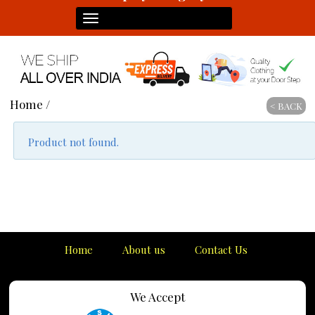
Toggle
navigation
Home
/
< BACK
Product not found.
Home
About us
Contact Us
We Accept