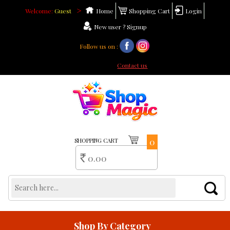
>
Welcome:
Guest
Home
Shopping Cart
Login
New user ? Signup
Follow us on :
Need help ?
Contact us
0
SHOPPING CART
0.00
Rs
Shop By Category