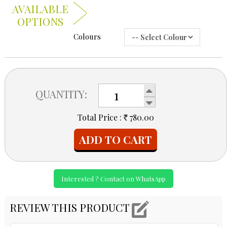
AVAILABLE
OPTIONS
Colours
QUANTITY:
Total Price :
780.00
Rs
ADD TO CART
Interested ? Contact on WhatsApp
REVIEW THIS PRODUCT