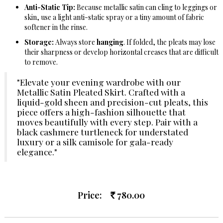
Anti-Static Tip:
Because metallic satin can cling to leggings or
skin, use a light anti-static spray or a tiny amount of fabric
softener in the rinse.
Storage:
Always store
hanging
. If folded, the pleats may lose
their sharpness or develop horizontal creases that are difficult
to remove.
"Elevate your evening wardrobe with our
Metallic Satin Pleated Skirt. Crafted with a
liquid-gold sheen and precision-cut pleats, this
piece offers a high-fashion silhouette that
moves beautifully with every step. Pair with a
black cashmere turtleneck for understated
luxury or a silk camisole for gala-ready
elegance."
Price:
780.00
Rs