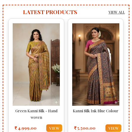
LATEST PRODUCTS
VIEW ALL
Green Kanni Silk - Hand
Kanni Silk Ink Blue Colour
woven
4,999.00
5,500.00
VIEW
VIEW
Rs
Rs