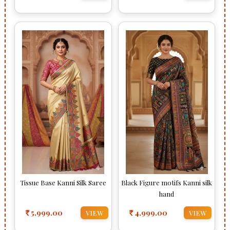
Tissue Base Kanni Silk Saree
Black Figure motifs Kanni silk
hand
5,999.00
4,999.00
VIEW
VIEW
Rs
Rs