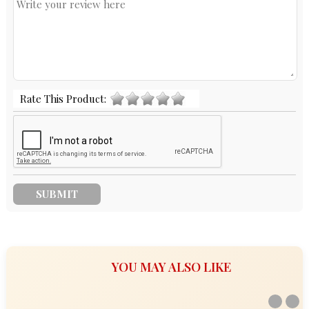
Rate This Product:
YOU MAY ALSO LIKE