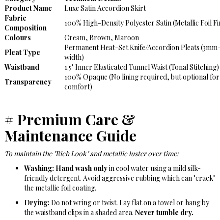
Product Name
Luxe Satin Accordion Skirt
Fabric
100% High-Density Polyester Satin (Metallic Foil Fi
Composition
Colours
Cream, Brown, Maroon
Permanent Heat-Set Knife/Accordion Pleats (3m
Pleat Type
width)
Waistband
1.5" Inner Elasticated Tunnel Waist (Tonal Stitching)
100% Opaque (No lining required, but optional for
Transparency
comfort)
#
Premium Care &
Maintenance Guide
To maintain the "Rich Look" and metallic luster over time:
Washing:
Hand wash only
in cool water using a mild silk-
friendly detergent. Avoid aggressive rubbing which can "crack"
the metallic foil coating.
Drying:
Do not wring or twist. Lay flat on a towel or hang by
the waistband clips in a shaded area.
Never tumble dry.