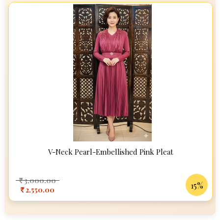
V-Neck Pearl-Embellished Pink Pleat
3,000.00
Rs
15%
2,550.00
Rs