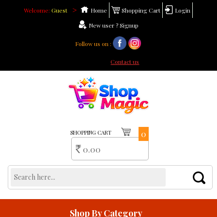
>
Welcome:
Guest
Home
Shopping Cart
Login
New user ? Signup
Follow us on :
Need help ?
Contact us
0
SHOPPING CART
0.00
Rs
Shop By Category