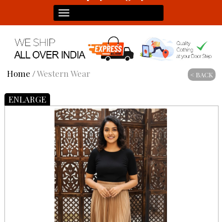
Toggle
navigation
Home
/
Western Wear
< BACK
ENLARGE