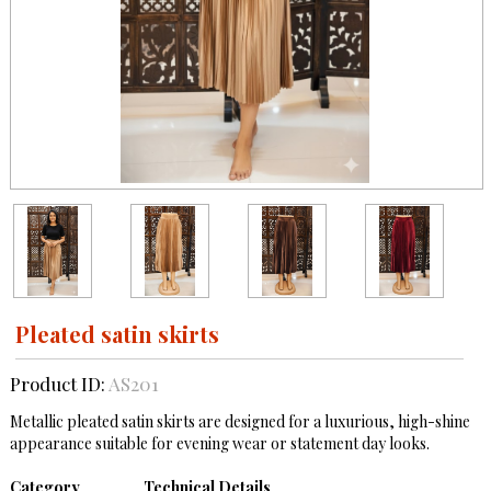
Pleated satin skirts
Product ID:
AS201
Metallic pleated satin skirts are designed for a luxurious, high-shine
appearance suitable for evening wear or statement day looks.
Category
Technical Details